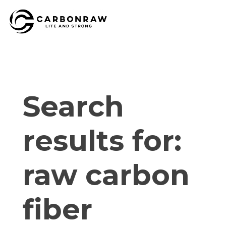
Skip
to
content
Search
results for:
raw carbon
fiber