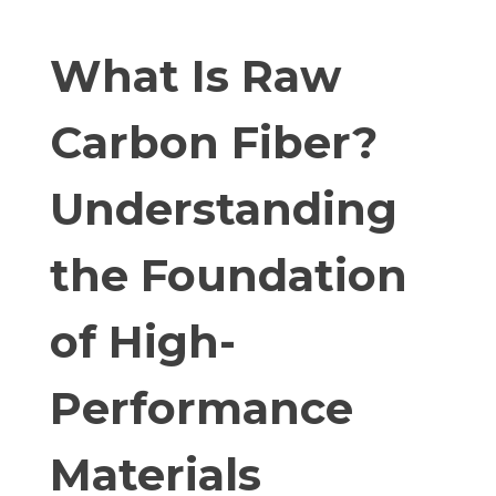
What Is Raw
Carbon Fiber?
Understanding
the Foundation
of High-
Performance
Materials