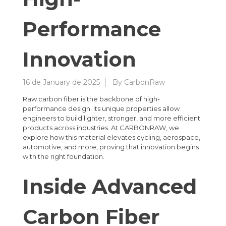
Performance
Innovation
16 de January de 2025
By
CarbonRaw
Raw carbon fiber is the backbone of high-
performance design. Its unique properties allow
engineers to build lighter, stronger, and more efficient
products across industries. At CARBONRAW, we
explore how this material elevates cycling, aerospace,
automotive, and more, proving that innovation begins
with the right foundation.
Inside Advanced
Carbon Fiber