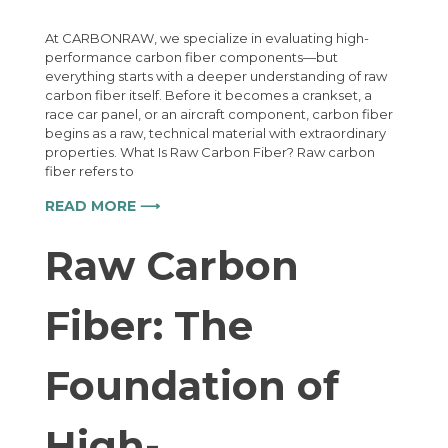
At CARBONRAW, we specialize in evaluating high-
performance carbon fiber components—but
everything starts with a deeper understanding of raw
carbon fiber itself. Before it becomes a crankset, a
race car panel, or an aircraft component, carbon fiber
begins as a raw, technical material with extraordinary
properties. What Is Raw Carbon Fiber? Raw carbon
fiber refers to
READ MORE ⟶
Raw Carbon
Fiber: The
Foundation of
High-