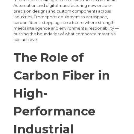
Automation and digital manufacturing now enable
precision designs and custom components across
industries. From sports equipment to aerospace,
carbon fiber is stepping into a future where strength
meets intelligence and environmental responsibility —
pushing the boundaries of what composite materials
can achieve.
The Role of
Carbon Fiber in
High-
Performance
Industrial