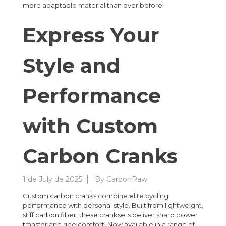
more adaptable material than ever before.
Express Your
Style and
Performance
with Custom
Carbon Cranks
1 de July de 2025
By
CarbonRaw
Custom carbon cranks combine elite cycling
performance with personal style. Built from lightweight,
stiff carbon fiber, these cranksets deliver sharp power
transfer and ride comfort. Now available in a range of