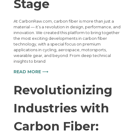
Stage
At CarbonRaw.com, carbon fiber is more than just a
material — it’s a revolution in design, performance, and
innovation. We created this platform to bring together
the most exciting developments in carbon fiber
technology, with a special focus on premium
applications in cycling, aerospace, motorsports,
wearable gear, and beyond. From deep technical
insights to brand
READ MORE ⟶
Revolutionizing
Industries with
Carbon Fiber: