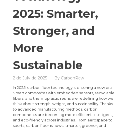
2025: Smarter,
Stronger, and
More
Sustainable
2 de July de 2025
By
CarbonRaw
In 2025, carbon fiber technology is entering a new era.
Smart composites with embedded sensors, recyclable
fibers, and thermoplastic resins are redefining how we
think about strength, weight, and sustainability. Thanks
to advanced manufacturing methods, carbon
components are becoming more efficient, intelligent,
and eco-friendly across industries. From aerospace to
sports, carbon fiber is now a smarter, greener, and