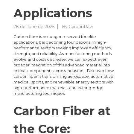
Applications
28 de June de 2025
By
CarbonRaw
Carbon fiber is no longer reserved for elite
applications. It is becoming foundational in high-
performance sectors seeking improved efficiency,
strength, and reliability. As manufacturing methods
evolve and costs decrease, we can expect even
broader integration of this advanced material into
critical components across industries. Discover how
carbon fiber is transforming aerospace, automotive,
medical, sports, and renewable energy sectors with
high-performance materials and cutting-edge
manufacturing techniques.
Carbon Fiber at
the Core: