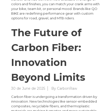
colors and finishes, you can match your crank arms with
your bike, team kit, or personal mood. Brands like QO
BIKE are redefining performance gear with custom
options for road, gravel, and MTB riders.
The Future of
Carbon Fiber:
Innovation
Beyond Limits
30 de June de 2025
By
CarbonRaw
Carbon fiber is undergoing a transformation driven by
innovation. New technologies like sensor-embedded
composites, recyclable fibers, and thermoplastic
materials are making it smarter and more sustainable.