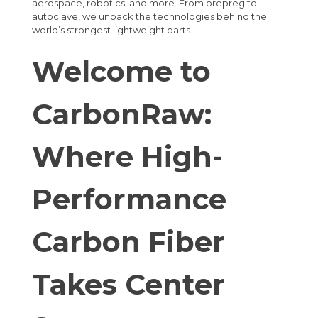
aerospace, robotics, and more. From prepreg to
autoclave, we unpack the technologies behind the
world’s strongest lightweight parts.
Welcome to
CarbonRaw:
Where High-
Performance
Carbon Fiber
Takes Center