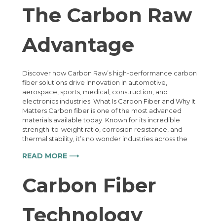
The Carbon Raw
Advantage
Discover how Carbon Raw’s high-performance carbon
fiber solutions drive innovation in automotive,
aerospace, sports, medical, construction, and
electronics industries. What Is Carbon Fiber and Why It
Matters Carbon fiber is one of the most advanced
materials available today. Known for its incredible
strength-to-weight ratio, corrosion resistance, and
thermal stability, it’s no wonder industries across the
READ MORE ⟶
Carbon Fiber
Technology