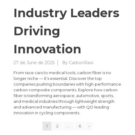
Industry Leaders
Driving
Innovation
27 de June de 2025
By
CarbonRaw
From race cars to medical tools, carbon fiber is no
longer niche — it’s essential. Discover the top
companies pushing boundaries with high-performance
carbon composite components. Explore how carbon
fiber is transforming aerospace, automotive, sports,
and medical industries through lightweight strength
and advanced manufacturing — with QO leading
innovation in cycling components.
1
2
…
6
›