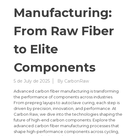
Manufacturing:
From Raw Fiber
to Elite
Components
5 de July de 2025
By
CarbonRaw
Advanced carbon fiber manufacturing is transforming
the performance of components across industries.
From prepreg layups to autoclave curing, each step is
driven by precision, innovation, and performance. At
Carbon Raw, we dive into the technologies shaping the
future of high-end carbon components. Explore the
advanced carbon fiber manufacturing processes that
shape high-performance components across cycling,