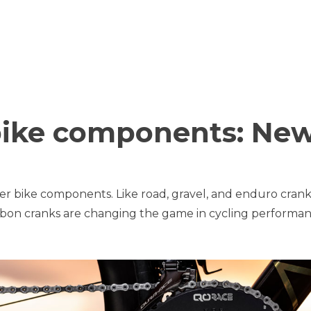
bike components: Ne
er bike components. Like road, gravel, and enduro crank
carbon cranks are changing the game in cycling performan