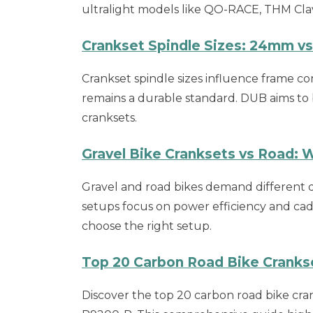
ultralight models like QO-RACE, THM Cl
Crankset Spindle Sizes: 24mm v
Crankset spindle sizes influence frame c
remains a durable standard. DUB aims to 
cranksets.
Gravel Bike Cranksets vs Road: 
Gravel and road bikes demand different dr
setups focus on power efficiency and cade
choose the right setup.
Top 20 Carbon Road Bike Cranks
Discover the top 20 carbon road bike c