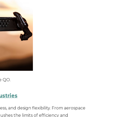
de QO.
ustries
ss, and design flexibility. From aerospace
hes the limits of efficiency and