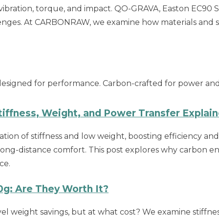
ibration, torque, and impact. QO-GRAVA, Easton EC90 
enges. At CARBONRAW, we examine how materials and st
esigned for performance. Carbon-crafted for power and re
iffness, Weight, and Power Transfer Explai
tion of stiffness and low weight, boosting efficiency an
long-distance comfort. This post explores why carbon eng
ce.
g: Are They Worth It?
el weight savings, but at what cost? We examine stiffness