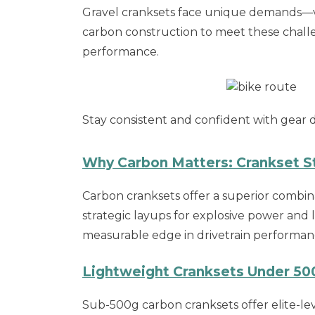
Gravel cranksets face unique demands—v
carbon construction to meet these chall
performance.
Stay consistent and confident with gear d
Why Carbon Matters: Crankset St
Carbon cranksets offer a superior combina
strategic layups for explosive power and 
measurable edge in drivetrain performan
Lightweight Cranksets Under 500
Sub-500g carbon cranksets offer elite-lev