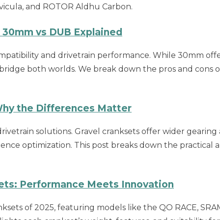
avicula, and ROTOR Aldhu Carbon.
s 30mm vs DUB Explained
ompatibility and drivetrain performance. While 30mm offe
bridge both worlds. We break down the pros and cons of 
Why the Differences Matter
ivetrain solutions. Gravel cranksets offer wider gearing
nce optimization. This post breaks down the practical an
ets: Performance Meets Innovation
ranksets of 2025, featuring models like the QO RACE, 