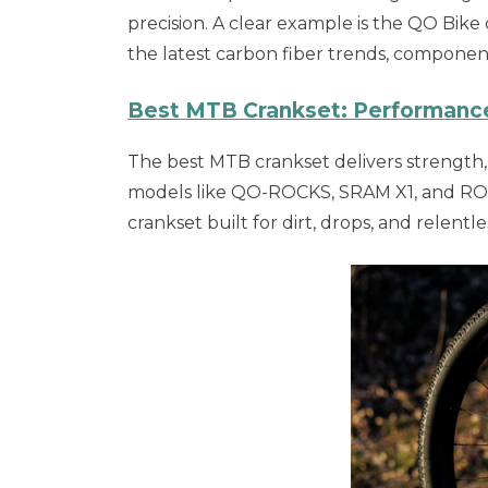
precision. A clear example is the QO Bike
the latest carbon fiber trends, compone
Best MTB Crankset: Performance, 
The best MTB crankset delivers strength, s
models like QO-ROCKS, SRAM X1, and ROTO
crankset built for dirt, drops, and relentles