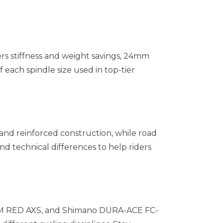
rs stiffness and weight savings, 24mm
each spindle size used in top-tier
 and reinforced construction, while road
d technical differences to help riders
SRAM RED AXS, and Shimano DURA-ACE FC-