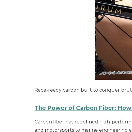
Race-ready carbon built to conquer brutal 
The Power of Carbon Fiber: How 
Carbon fiber has redefined high-performan
and motorsports to marine engineering an