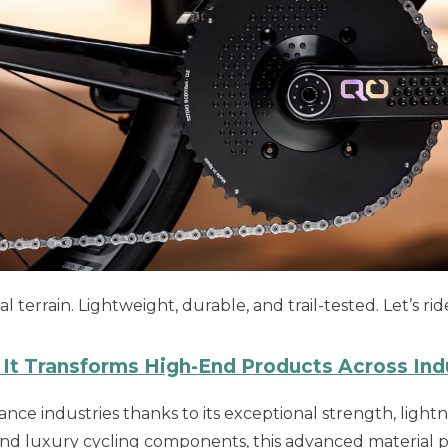
terrain. Lightweight, durable, and trail-tested. Let’s ri
It Transforms High-End Products Across Ind
ce industries thanks to its exceptional strength, lightne
d luxury cycling components, this advanced material pus