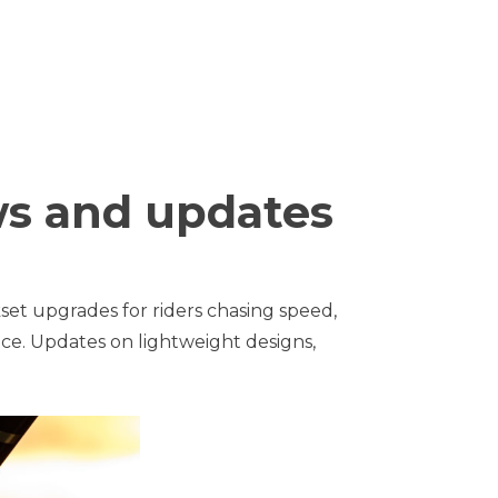
ws and updates
set upgrades for riders chasing speed,
ce. Updates on lightweight designs,