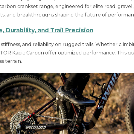
 carbon crankset range, engineered for elite road, grav
nts, and breakthroughs shaping the future of performan
Durability, and Trail Precision
tiffness, and reliability on rugged trails. Whether climbi
R Kapic Carbon offer optimized performance. This guid
s terrain.