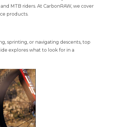
el, and MTB riders. At CarbonRAW, we cover
ce products.
ng, sprinting, or navigating descents, top
e explores what to look for in a