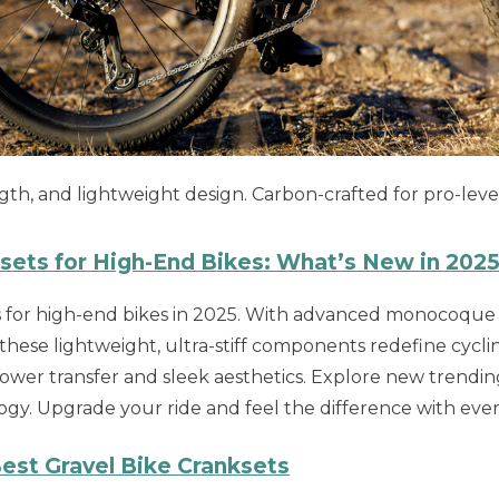
th, and lightweight design. Carbon-crafted for pro-leve
ksets for High-End Bikes: What’s New in 202
ts for high-end bikes in 2025. With advanced monocoque
 these lightweight, ultra-stiff components redefine cycli
wer transfer and sleek aesthetics. Explore new trendi
ogy. Upgrade your ride and feel the difference with ever
est Gravel Bike Cranksets