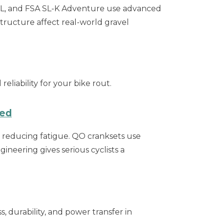
SL, and FSA SL-K Adventure use advanced
ructure affect real-world gravel
liability for your bike rout.
ned
d reducing fatigue. QO cranksets use
ineering gives serious cyclists a
, durability, and power transfer in