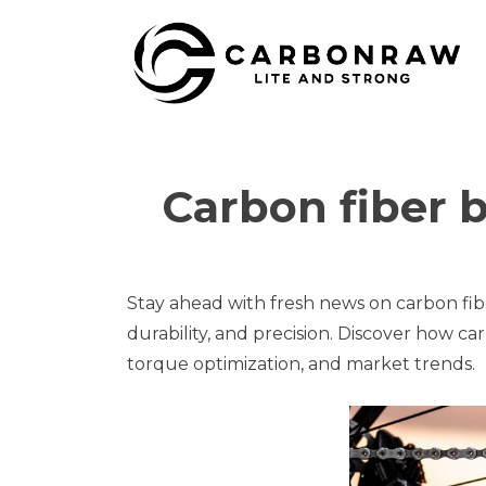
Skip
to
content
Carbon fiber 
Stay ahead with fresh news on carbon fib
durability, and precision. Discover how 
torque optimization, and market trends.