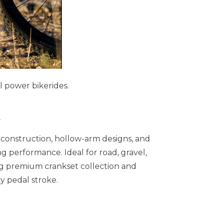
l power bikerides.
5
 construction, hollow-arm designs, and
ng performance. Ideal for road, gravel,
ng premium crankset collection and
y pedal stroke.