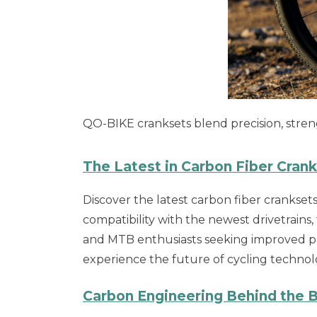
QO-BIKE cranksets blend precision, streng
The Latest in Carbon Fiber Cran
Discover the latest carbon fiber crankse
compatibility with the newest drivetrains,
and MTB enthusiasts seeking improved po
experience the future of cycling technol
Carbon Engineering Behind the B