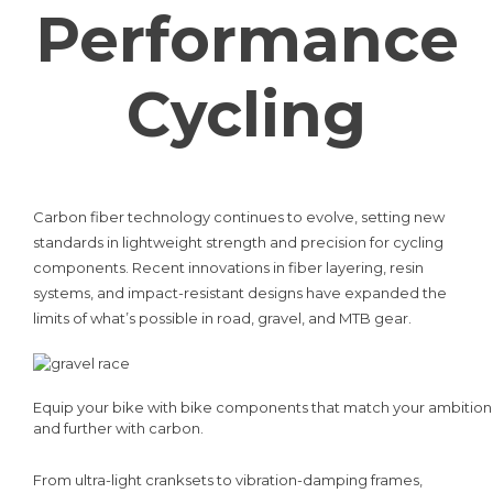
Performance
Cycling
Carbon fiber technology continues to evolve, setting new
standards in lightweight strength and precision for cycling
components. Recent innovations in fiber layering, resin
systems, and impact-resistant designs have expanded the
limits of what’s possible in road, gravel, and MTB gear.
Equip your bike with bike components that match your ambition, l
and further with carbon.
From ultra-light cranksets to vibration-damping frames,