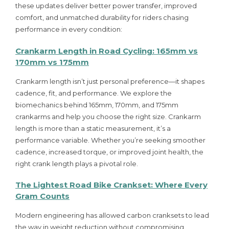
these updates deliver better power transfer, improved
comfort, and unmatched durability for riders chasing
performance in every condition:
Crankarm Length in Road Cycling: 165mm vs
170mm vs 175mm
Crankarm length isn’t just personal preference—it shapes
cadence, fit, and performance. We explore the
biomechanics behind 165mm, 170mm, and 175mm
crankarms and help you choose the right size. Crankarm
length is more than a static measurement, it’s a
performance variable. Whether you’re seeking smoother
cadence, increased torque, or improved joint health, the
right crank length plays a pivotal role.
The Lightest Road Bike Crankset: Where Every
Gram Counts
Modern engineering has allowed carbon cranksets to lead
the way in weight reduction without compromising