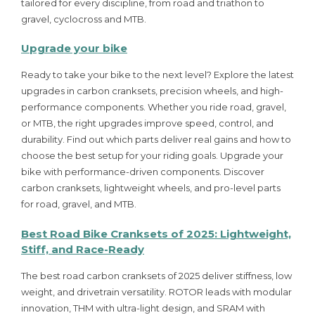
tailored for every discipline, from road and triathon to
gravel, cyclocross and MTB.
Upgrade your bike
Ready to take your bike to the next level? Explore the latest
upgrades in carbon cranksets, precision wheels, and high-
performance components. Whether you ride road, gravel,
or MTB, the right upgrades improve speed, control, and
durability. Find out which parts deliver real gains and how to
choose the best setup for your riding goals. Upgrade your
bike with performance-driven components. Discover
carbon cranksets, lightweight wheels, and pro-level parts
for road, gravel, and MTB.
Best Road Bike Cranksets of 2025: Lightweight,
Stiff, and Race-Ready
The best road carbon cranksets of 2025 deliver stiffness, low
weight, and drivetrain versatility. ROTOR leads with modular
innovation, THM with ultra-light design, and SRAM with