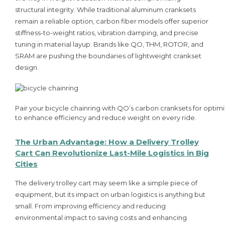
structural integrity. While traditional aluminum cranksets
remain a reliable option, carbon fiber models offer superior
stiffness-to-weight ratios, vibration damping, and precise
tuning in material layup. Brands like QO, THM, ROTOR, and
SRAM are pushing the boundaries of lightweight crankset
design.
Pair your bicycle chainring with QO’s carbon cranksets for optim
to enhance efficiency and reduce weight on every ride.
The Urban Advantage: How a Delivery Trolley
Cart Can Revolutionize Last-Mile Logistics in Big
Cities
The delivery trolley cart may seem like a simple piece of
equipment, but its impact on urban logistics is anything but
small. From improving efficiency and reducing
environmental impact to saving costs and enhancing