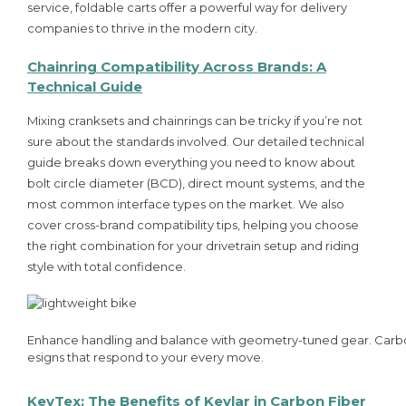
service, foldable carts offer a powerful way for delivery
companies to thrive in the modern city.
Chainring Compatibility Across Brands: A
Technical Guide
Mixing cranksets and chainrings can be tricky if you’re not
sure about the standards involved. Our detailed technical
guide breaks down everything you need to know about
bolt circle diameter (BCD), direct mount systems, and the
most common interface types on the market. We also
cover cross-brand compatibility tips, helping you choose
the right combination for your drivetrain setup and riding
style with total confidence.
Enhance handling and balance with geometry-tuned gear. Carb
esigns that respond to your every move.
KevTex: The Benefits of Kevlar in Carbon Fiber