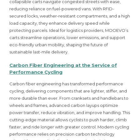
collapsible carts navigate congested streets with ease,
reducing reliance on fuel-powered vans. With RFID-
secured locks, weather-resistant compartments, and a high
load capacity, they enhance delivery speed while
protecting parcels. Ideal for logistics providers, MOOEVO’s
carts streamline operations, lower emissions, and support
eco-friendly urban mobility, shaping the future of
sustainable last-mile delivery.
Carbon Fiber Engineering at the Service of
Performance Cycling
Carbon fiber engineering has transformed performance
cycling, delivering components that are lighter, stiffer, and
more durable than ever. From cranksets and handlebars to
wheels and frames, advanced carbon layups optimize
power transfer, reduce vibration, and improve handling. This
cutting-edge material allows cyclists to push harder, climb
faster, and ride longer with greater control. Modern cycling
performance relies on precision carbon technology