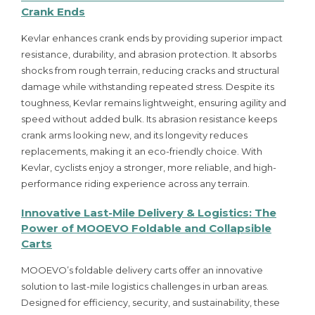
Crank Ends
Kevlar enhances crank ends by providing superior impact
resistance, durability, and abrasion protection. It absorbs
shocks from rough terrain, reducing cracks and structural
damage while withstanding repeated stress. Despite its
toughness, Kevlar remains lightweight, ensuring agility and
speed without added bulk. Its abrasion resistance keeps
crank arms looking new, and its longevity reduces
replacements, making it an eco-friendly choice. With
Kevlar, cyclists enjoy a stronger, more reliable, and high-
performance riding experience across any terrain.
Innovative Last-Mile Delivery & Logistics: The
Power of MOOEVO Foldable and Collapsible
Carts
MOOEVO’s foldable delivery carts offer an innovative
solution to last-mile logistics challenges in urban areas.
Designed for efficiency, security, and sustainability, these