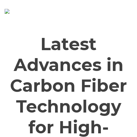
Skip
to
content
Latest
Advances in
Carbon Fiber
Technology
for High-