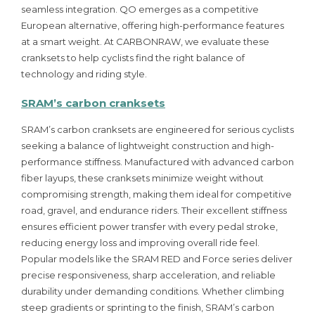
seamless integration. QO emerges as a competitive
European alternative, offering high-performance features
at a smart weight. At CARBONRAW, we evaluate these
cranksets to help cyclists find the right balance of
technology and riding style.
SRAM’s carbon cranksets
SRAM’s carbon cranksets are engineered for serious cyclists
seeking a balance of lightweight construction and high-
performance stiffness. Manufactured with advanced carbon
fiber layups, these cranksets minimize weight without
compromising strength, making them ideal for competitive
road, gravel, and endurance riders. Their excellent stiffness
ensures efficient power transfer with every pedal stroke,
reducing energy loss and improving overall ride feel.
Popular models like the SRAM RED and Force series deliver
precise responsiveness, sharp acceleration, and reliable
durability under demanding conditions. Whether climbing
steep gradients or sprinting to the finish, SRAM’s carbon