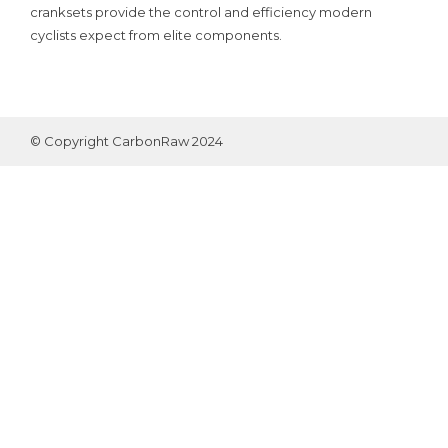
cranksets provide the control and efficiency modern
cyclists expect from elite components.
© Copyright CarbonRaw 2024