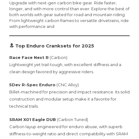
Upgrade with next-gen carbon bike gear. Ride faster,
longer, and with more control than ever. Explore the best of
both worlds with gear suited for road and mountain riding.
From lightweight carbon frames to versatile drivetrains, ride
with performance and
🔝 Top Enduro Cranksets for 2025
Race Face Next R
(Carbon)
Lightweight yet trail-tough, with excellent stiffness and a
clean design favored by aggressive riders.
5Dev R-Spec Enduro
(CNC Alloy)
Billet-machined for precision and impact resistance. Its solid
construction and modular setup make it a favorite for
technical trails.
SRAM X01 Eagle DUB
(Carbon Tuned)
Carbon layup engineered for enduro abuse, with superb
stiffness-to-weight ratio and direct compatibility with SRAM