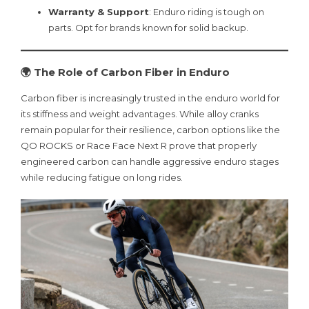
Warranty & Support
: Enduro riding is tough on
parts. Opt for brands known for solid backup.
🌍 The Role of Carbon Fiber in Enduro
Carbon fiber is increasingly trusted in the enduro world for
its stiffness and weight advantages. While alloy cranks
remain popular for their resilience, carbon options like the
QO ROCKS or Race Face Next R prove that properly
engineered carbon can handle aggressive enduro stages
while reducing fatigue on long rides.