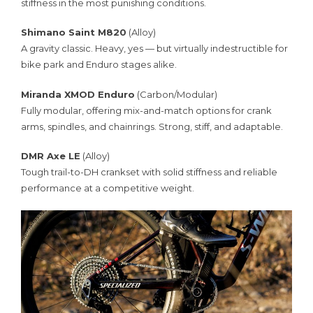
stiffness in the most punishing conditions.
Shimano Saint M820
(Alloy)
A gravity classic. Heavy, yes — but virtually indestructible for
bike park and Enduro stages alike.
Miranda XMOD Enduro
(Carbon/Modular)
Fully modular, offering mix-and-match options for crank
arms, spindles, and chainrings. Strong, stiff, and adaptable.
DMR Axe LE
(Alloy)
Tough trail-to-DH crankset with solid stiffness and reliable
performance at a competitive weight.