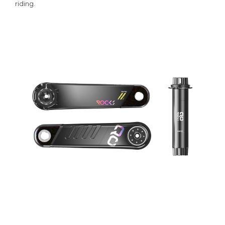
riding.