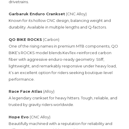
drivetrains.
Garbaruk Enduro Crankset
(CNC Alloy)
Known for its hollow CNC design, balancing weight and
durability. Available in multiple lengths and Q-factors.
QO BIKE ROCKS
(Carbon)
One of the rising names in premium MTB components, QO
BIKE’s ROCKS model blends KevTex-reinforced carbon
fiber with aggressive enduro-ready geometry. Stiff,
lightweight, and remarkably responsive under heavy load,
it’s an excellent option for riders seeking boutique-level
performance.
Race Face Atlas
(Alloy)
A legendary crankset for heavy hitters. Tough, reliable, and
trusted by gravity riders worldwide.
Hope Evo
(CNC Alloy)
Beautifully machined with a reputation for reliability and