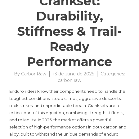
Crankset:
Durability,
Stiffness & Trail-
Ready
Performance
By
CarbonRaw
13 de June de 2025
Categories:
carbon raw
Enduro riders know their components need to handle the
toughest conditions: steep climbs, aggressive descents,
rock strikes, and unpredictable terrain. Cranksets are a
critical part of this equation, combining strength, stiffness,
and reliability. In 2025, the market offers a powerful
selection of high-performance options in both carbon and
alloy, built to withstand the unique demands of enduro