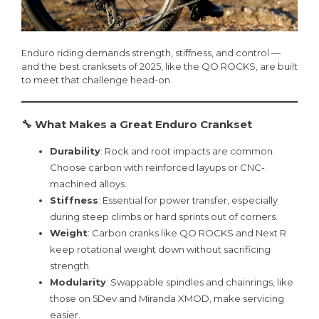
Enduro riding demands strength, stiffness, and control —
and the best cranksets of 2025, like the QO ROCKS, are built
to meet that challenge head-on.
🔧 What Makes a Great Enduro Crankset
Durability
: Rock and root impacts are common.
Choose carbon with reinforced layups or CNC-
machined alloys.
Stiffness
: Essential for power transfer, especially
during steep climbs or hard sprints out of corners.
Weight
: Carbon cranks like QO ROCKS and Next R
keep rotational weight down without sacrificing
strength.
Modularity
: Swappable spindles and chainrings, like
those on 5Dev and Miranda XMOD, make servicing
easier.