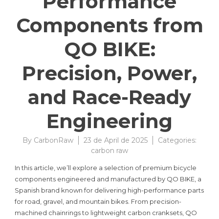
Performance
Components from
QO BIKE:
Precision, Power,
and Race-Ready
Engineering
By
CarbonRaw
23 de April de 2025
Categories:
carbon raw
In this article, we’ll explore a selection of premium bicycle
components engineered and manufactured by QO BIKE, a
Spanish brand known for delivering high-performance parts
for road, gravel, and mountain bikes. From precision-
machined chainrings to lightweight carbon cranksets, QO