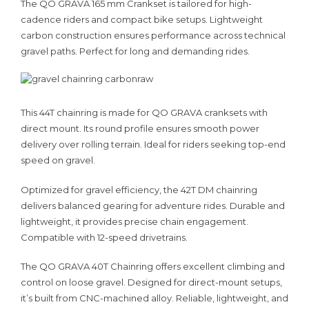
The QO GRAVA 165 mm Crankset is tailored for high-
cadence riders and compact bike setups. Lightweight
carbon construction ensures performance across technical
gravel paths. Perfect for long and demanding rides.
This 44T chainring is made for QO GRAVA cranksets with
direct mount. Its round profile ensures smooth power
delivery over rolling terrain. Ideal for riders seeking top-end
speed on gravel.
Optimized for gravel efficiency, the 42T DM chainring
delivers balanced gearing for adventure rides. Durable and
lightweight, it provides precise chain engagement.
Compatible with 12-speed drivetrains.
The QO GRAVA 40T Chainring offers excellent climbing and
control on loose gravel. Designed for direct-mount setups,
it’s built from CNC-machined alloy. Reliable, lightweight, and