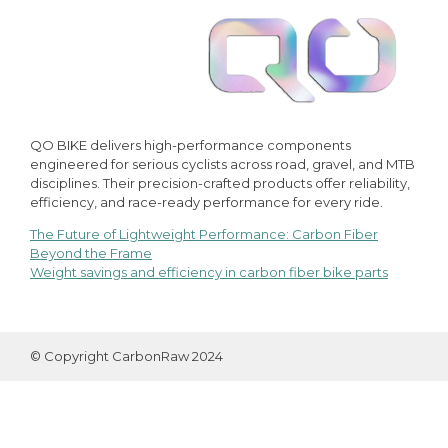
QO BIKE delivers high-performance components
engineered for serious cyclists across road, gravel, and MTB
disciplines. Their precision-crafted products offer reliability,
efficiency, and race-ready performance for every ride.
The Future of Lightweight Performance: Carbon Fiber
Post
Beyond the Frame
Weight savings and efficiency in carbon fiber bike parts
navigation
© Copyright CarbonRaw 2024