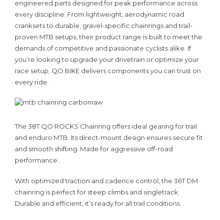
engineered parts designed for peak performance across
every discipline. From lightweight, aerodynamic road
cranksets to durable, gravel-specific chainrings and trail-
proven MTB setups, their product range is built to meet the
demands of competitive and passionate cyclists alike. If
you’re looking to upgrade your drivetrain or optimize your
race setup, QO BIKE delivers components you can trust on
every ride.
The 38T QO ROCKS Chainring offers ideal gearing for trail
and enduro MTB. Its direct-mount design ensures secure fit
and smooth shifting. Made for aggressive off-road
performance.
With optimized traction and cadence control, the 36T DM
chainring is perfect for steep climbs and singletrack.
Durable and efficient, it’s ready for all trail conditions.