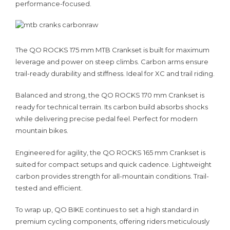
performance-focused.
The QO ROCKS 175 mm MTB Crankset is built for maximum
leverage and power on steep climbs. Carbon arms ensure
trail-ready durability and stiffness. Ideal for XC and trail riding.
Balanced and strong, the QO ROCKS 170 mm Crankset is
ready for technical terrain. Its carbon build absorbs shocks
while delivering precise pedal feel. Perfect for modern
mountain bikes.
Engineered for agility, the QO ROCKS 165 mm Crankset is
suited for compact setups and quick cadence. Lightweight
carbon provides strength for all-mountain conditions. Trail-
tested and efficient.
To wrap up, QO BIKE continues to set a high standard in
premium cycling components, offering riders meticulously