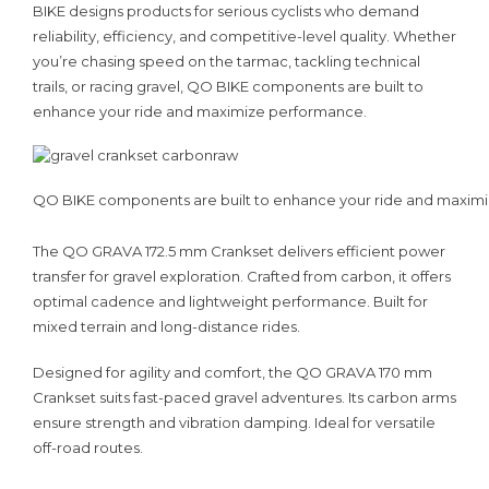
BIKE designs products for serious cyclists who demand
reliability, efficiency, and competitive-level quality. Whether
you’re chasing speed on the tarmac, tackling technical
trails, or racing gravel, QO BIKE components are built to
enhance your ride and maximize performance.
QO BIKE components are built to enhance your ride and maxim
The QO GRAVA 172.5 mm Crankset delivers efficient power
transfer for gravel exploration. Crafted from carbon, it offers
optimal cadence and lightweight performance. Built for
mixed terrain and long-distance rides.
Designed for agility and comfort, the QO GRAVA 170 mm
Crankset suits fast-paced gravel adventures. Its carbon arms
ensure strength and vibration damping. Ideal for versatile
off-road routes.