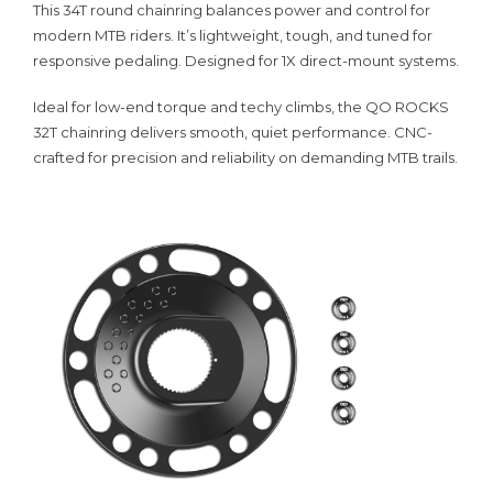
This 34T round chainring balances power and control for
modern MTB riders. It’s lightweight, tough, and tuned for
responsive pedaling. Designed for 1X direct-mount systems.
Ideal for low-end torque and techy climbs, the QO ROCKS
32T chainring delivers smooth, quiet performance. CNC-
crafted for precision and reliability on demanding MTB trails.