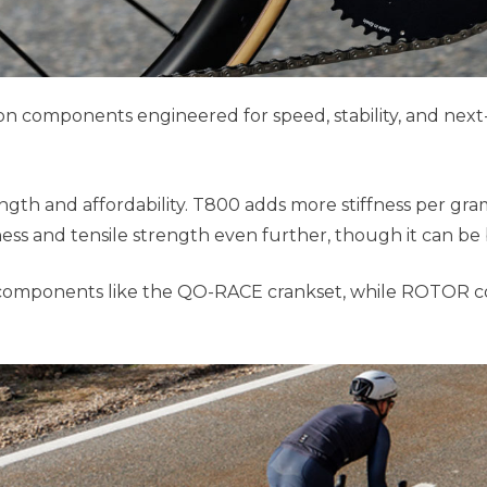
components engineered for speed, stability, and next-l
rength and affordability. T800 adds more stiffness per gr
ess and tensile strength even further, though it can be 
n components like the QO-RACE crankset, while ROTOR co