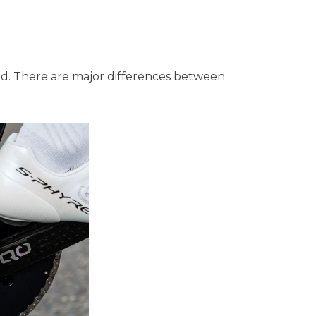
nced. There are major differences between