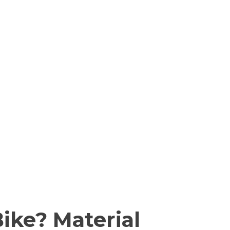
ike? Material