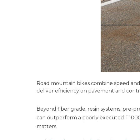
Road mountain bikes combine speed and ve
deliver efficiency on pavement and contro
Beyond fiber grade, resin systems, pre-pr
can outperform a poorly executed T1000 
matters.