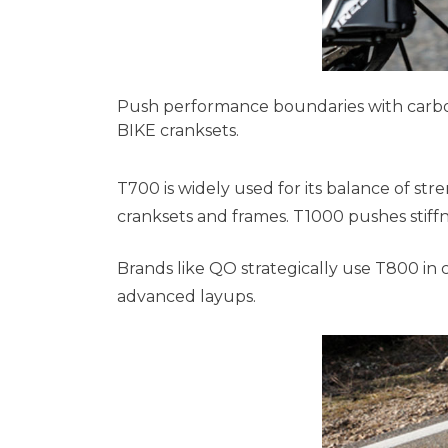
Push performance boundaries with carbon 
BIKE cranksets.
T700 is widely used for its balance of st
cranksets and frames. T1000 pushes stiffn
Brands like QO strategically use T800 i
advanced layups.