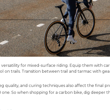
rsatility for mixed-surface riding. Equip them with car
l on trails. Transition between trail and tarmac with ge
eg quality, and curing techniques also affect the final
one. So when shopping for a carbon bike, dig deeper th