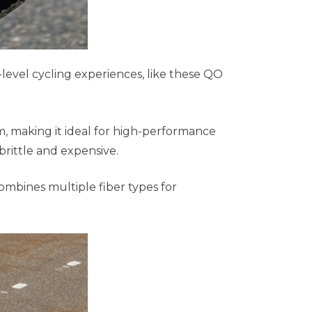
evel cycling experiences, like these QO
am, making it ideal for high-performance
brittle and expensive.
mbines multiple fiber types for