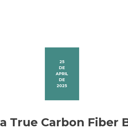
25
DE
APRIL
DE
2025
 True Carbon Fiber B