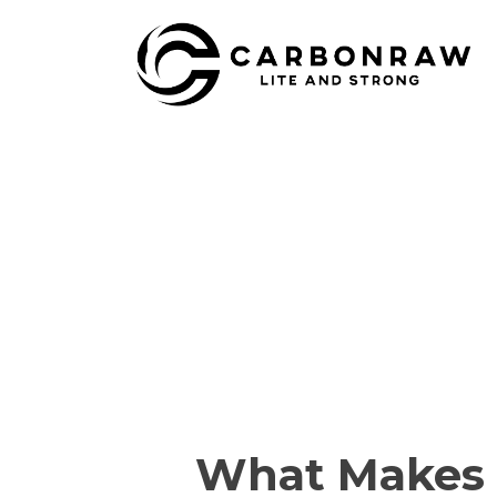
Skip
to
content
What Makes a