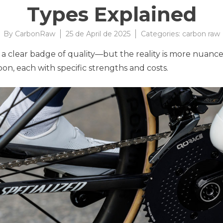
Types Explained
By
CarbonRaw
25 de April de 2025
Categories:
carbon raw
 is a clear badge of quality—but the reality is more nua
on, each with specific strengths and costs.