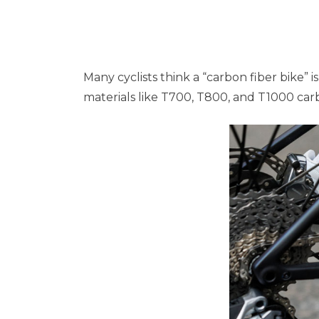
Many cyclists think a “carbon fiber bike”
materials like T700, T800, and T1000 carb