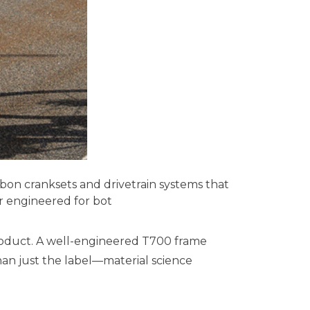
bon cranksets and drivetrain systems that
ar engineered for bot
 product. A well-engineered T700 frame
an just the label—material science